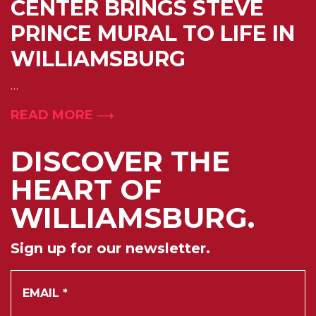
CENTER BRINGS STEVE
PRINCE MURAL TO LIFE IN
WILLIAMSBURG
…
READ MORE
DISCOVER THE
HEART OF
WILLIAMSBURG.
Sign up for our newsletter.
*
Email