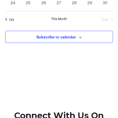
0
0
0
0
0
0
0
24
25
26
27
28
29
30
events
events
events
events
events
events
events
This Month
Dec
Oct
Subscribe to calendar
Connect With Us On