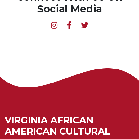
Social Media
VIRGINIA AFRICAN
AMERICAN CULTURAL