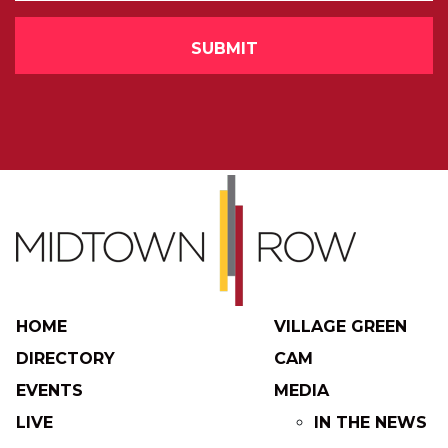
HOME
VILLAGE GREEN
DIRECTORY
CAM
EVENTS
MEDIA
LIVE
IN THE NEWS