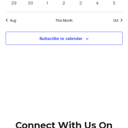
0
0
0
0
0
0
0
29
30
1
2
3
4
5
events
events
events
events
events
events
events
Aug
This Month
Oct
Subscribe to calendar
Connect With Us On