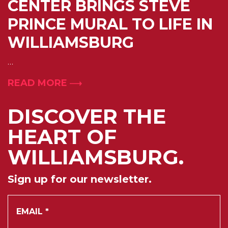
CENTER BRINGS STEVE
PRINCE MURAL TO LIFE IN
WILLIAMSBURG
…
READ MORE
DISCOVER THE
HEART OF
WILLIAMSBURG.
Sign up for our newsletter.
*
Email