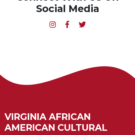
Social Media
VIRGINIA AFRICAN
AMERICAN CULTURAL