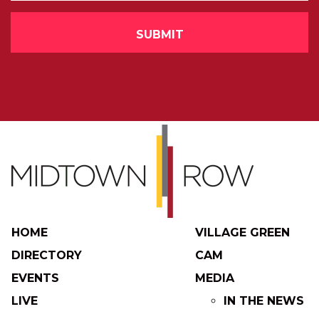
HOME
VILLAGE GREEN
DIRECTORY
CAM
EVENTS
MEDIA
LIVE
IN THE NEWS